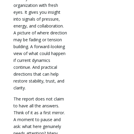
organization with fresh
eyes. It gives you insight
into signals of pressure,
energy, and collaboration.
A picture of where direction
may be fading or tension
building. A forward-looking
view of what could happen
if current dynamics
continue. And practical
directions that can help
restore stability, trust, and
clarity.
The report does not claim
to have all the answers.
Think of it as a first mirror.
A moment to pause and
ask: what here genuinely
needs attention? Many