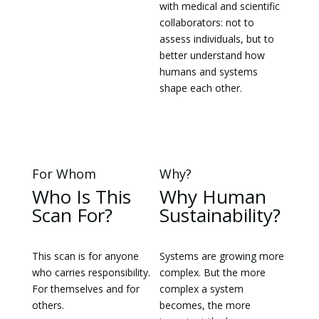
with medical and scientific
collaborators: not to
assess individuals, but to
better understand how
humans and systems
shape each other.
For Whom
Why?
Who Is This
Why Human
Scan For?
Sustainability?
This scan is for anyone
Systems are growing more
who carries responsibility.
complex. But the more
For themselves and for
complex a system
others.
becomes, the more