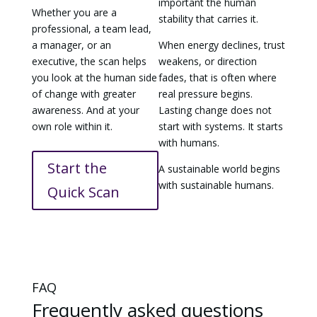
important the human
Whether you are a
stability that carries it.
professional, a team lead,
a manager, or an
When energy declines, trust
executive, the scan helps
weakens, or direction
you look at the human side
fades, that is often where
of change with greater
real pressure begins.
awareness. And at your
Lasting change does not
own role within it.
start with systems. It starts
with humans.
Start the
A sustainable world begins
with sustainable humans.
Quick Scan
FAQ
Frequently asked questions