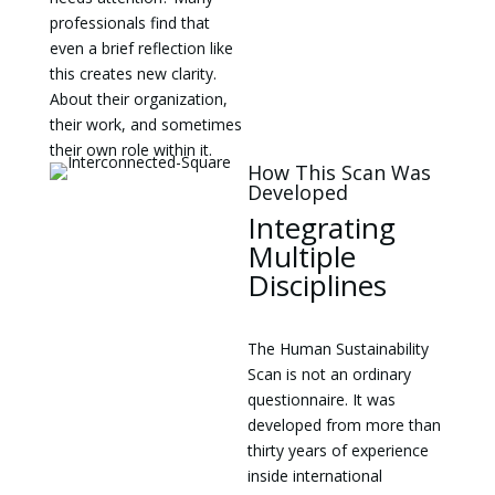
professionals find that
even a brief reflection like
this creates new clarity.
About their organization,
their work, and sometimes
their own role within it.
How This Scan Was
Developed
Integrating
Multiple
Disciplines
The Human Sustainability
Scan is not an ordinary
questionnaire. It was
developed from more than
thirty years of experience
inside international