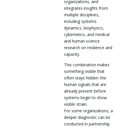
organizations, and
integrates insights from
multiple disciplines,
including systems
dynamics, biophysics,
cybernetics, and medical
and human science
research on resilience and
capacity.
This combination makes
something visible that
often stays hidden: the
human signals that are
already present before
systems begin to show
visible strain.
For some organizations, a
deeper diagnostic can be
conducted in partnership