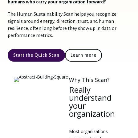
humans who carry your organization forward?
Feel free to ask a question, learn more about
The Human Sustainability Scan helps you recognize
our work, or explore what Human
signals around energy, direction, trust, and human
Sustainability might mean for you.
resilience, often long before they show up in data or
How can I help you today?
performance metrics.
1️⃣
Start the Quick-Scan
Start the Quick Scan
Learn more
Ask a Question / Learn More
2️⃣
Curious about Human Sustainability, the Real Human Goals,
or our work? Ask me anything!
Why This Scan?
3️⃣
Contact Our Team
Really
understand
your
organization
Most organizations