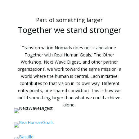
Part of something larger
Together we stand stronger
Transformation Nomads does not stand alone.
Together with Real Human Goals, The Other
Workshop, Next Wave Digest, and other partner
organizations, we work toward the same mission: a
world where the human is central. Each initiative
contributes to that vision in its own way. Different
entry points, one shared conviction. This is how we
build something larger than what we could achieve
alone.