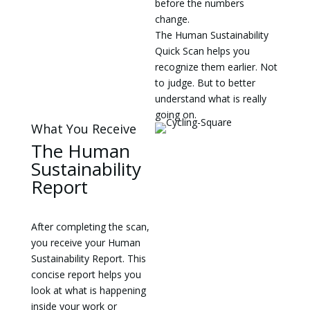
before the numbers
change.
The Human Sustainability
Quick Scan helps you
recognize them earlier. Not
to judge. But to better
understand what is really
going on.
What You Receive
The Human
Sustainability
Report
After completing the scan,
you receive your Human
Sustainability Report. This
concise report helps you
look at what is happening
inside your work or