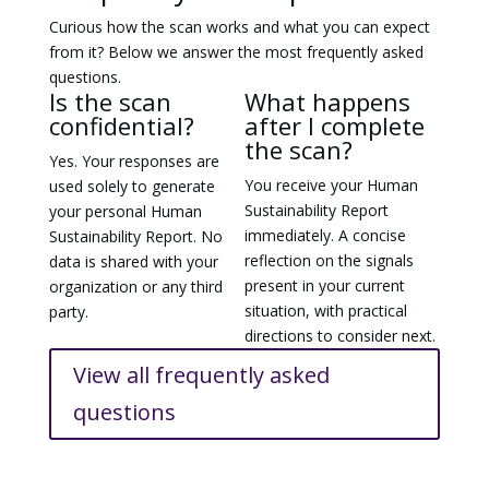
Curious how the scan works and what you can expect
from it? Below we answer the most frequently asked
questions.
Is the scan
What happens
confidential?
after I complete
the scan?
Yes. Your responses are
You receive your Human
used solely to generate
Sustainability Report
your personal Human
immediately. A concise
Sustainability Report. No
reflection on the signals
data is shared with your
present in your current
organization or any third
situation, with practical
party.
directions to consider next.
View all frequently asked
questions