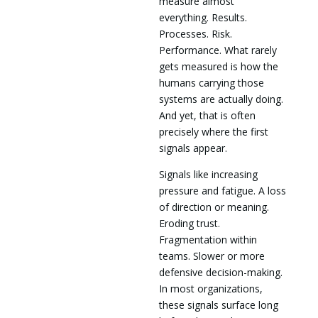
measure almost
everything. Results.
Processes. Risk.
Performance. What rarely
gets measured is how the
humans carrying those
systems are actually doing.
And yet, that is often
precisely where the first
signals appear.
Signals like increasing
pressure and fatigue. A loss
of direction or meaning.
Eroding trust.
Fragmentation within
teams. Slower or more
defensive decision-making.
In most organizations,
these signals surface long