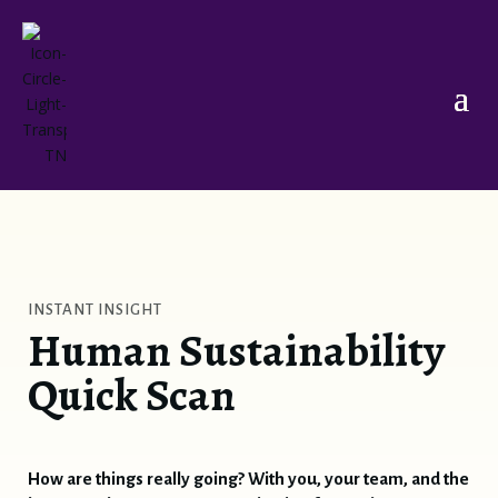
Elisabeth
INSTANT INSIGHT
Online
Human Sustainability
Quick Scan
Hello and welcome to
Transformation
Nomads
.
I'm
Elisabeth
, your host.
How are things really going? With you, your team, and the
I'm glad you're here.